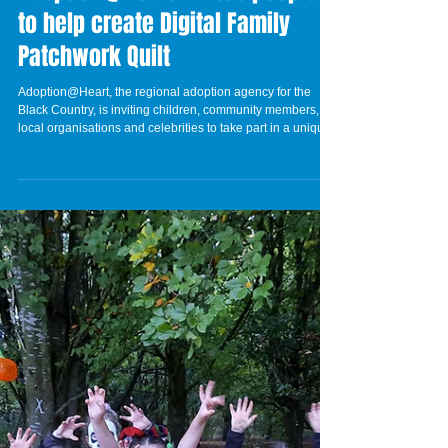
Adoption@Heart invites people
to help create Digital Family
Patchwork Quilt
Adoption@Heart, the regional adoption agency for the
Black Country, is inviting children, community members,
local organisations and celebrities to take part in a unique
creative project celebrating what 'family' and 'home' mean
to different people. The Digital Family Patchwork Quilt will
bring together patchwork drawings created by children and
families across the region. Each patch will represent what
family and home mean to that individual, which forms part
of a larger d