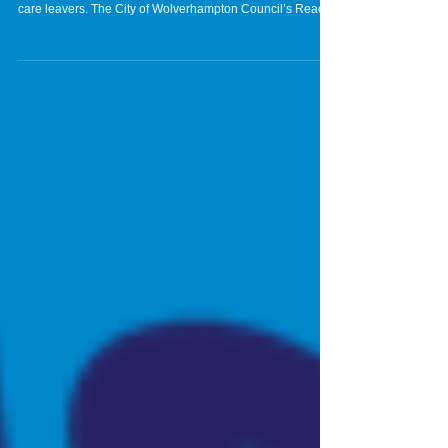
care leavers. The City of Wolverhampton Council’s Reach
Leaving Care Team has launched its annual Amazon Wish
List and is inviting people to make a donation to help buy
much-needed Christmas gifts for care leavers. The Reach
Leaving Care Team supports over 400 young people
across the city and wants to make sure each and every
young person has a gift from the