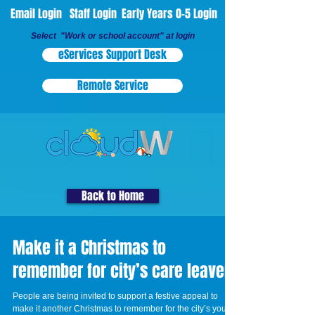
Email Login
Staff Login
Early Years 0-5 Login
Select "Work or school account" at login
eServices Support Desk
Remote Service
Back to Home
Make it a Christmas to
remember for city’s care leavers
People are being invited to support a festive appeal to
make it another Christmas to remember for the city’s young