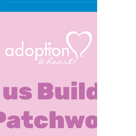
Wolverhampton, giving parents and carers of children and
young people with special educational needs or
disabilities (SEND) a stronger say in shaping local
services. SEND Wolves Parent Voice aims to work with
parents, carers and the City of Wolverhampton Council to
ensure services support children and young people with
SEND, and that their voices are heard. Parent carer forums
are run by family members of children and youn