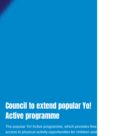
Council to extend popular Yo!
Active programme