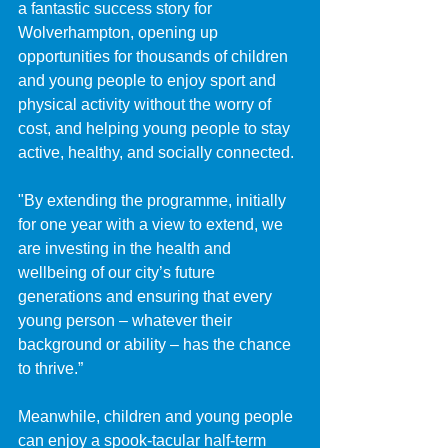
a fantastic success story for 
Wolverhampton, opening up 
opportunities for thousands of children 
and young people to enjoy sport and 
physical activity without the worry of 
cost, and helping young people to stay 
active, healthy, and socially connected.
"By extending the programme, initially 
for one year with a view to extend, we 
are investing in the health and 
wellbeing of our city’s future 
generations and ensuring that every 
young person – whatever their 
background or ability – has the chance 
to thrive.”
Meanwhile, children and young people 
can enjoy a spook-tacular half-term 