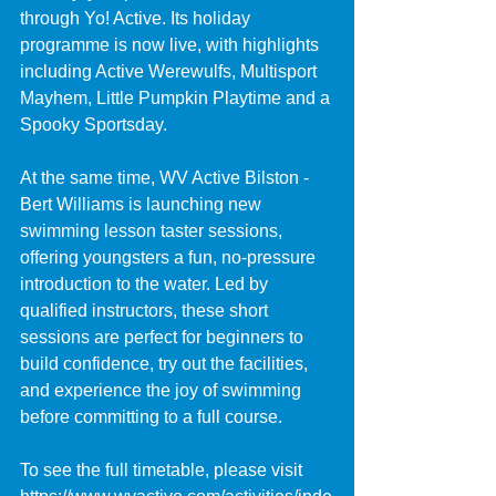
through Yo! Active. Its holiday 
programme is now live, with highlights 
including Active Werewulfs, Multisport 
Mayhem, Little Pumpkin Playtime and a 
Spooky Sportsday.
At the same time, WV Active Bilston - 
Bert Williams is launching new 
swimming lesson taster sessions, 
offering youngsters a fun, no-pressure 
introduction to the water. Led by 
qualified instructors, these short 
sessions are perfect for beginners to 
build confidence, try out the facilities, 
and experience the joy of swimming 
before committing to a full course.
To see the full timetable, please visit 