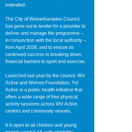
extended.
The City of Wolverhampton Council 
has gone out to tender for a provider to 
deliver and manage the programme – 
in conjunction with the local authority – 
from April 2026, and to ensure its 
continued success in breaking down 
financial barriers to sport and exercise.
Launched last year by the council, WV 
Active and Wolves Foundation, Yo! 
Active is a public health initiative that 
offers a wide range of free physical 
activity sessions across WV Active 
centres and community venues.
It is open to all children and young 