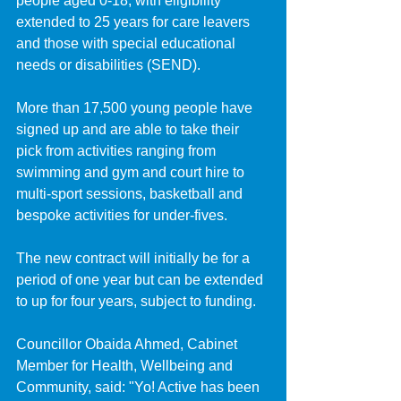
people aged 0-18, with eligibility 
extended to 25 years for care leavers 
and those with special educational 
needs or disabilities (SEND).
More than 17,500 young people have 
signed up and are able to take their 
pick from activities ranging from 
swimming and gym and court hire to 
multi-sport sessions, basketball and 
bespoke activities for under-fives.
The new contract will initially be for a 
period of one year but can be extended 
to up for four years, subject to funding.
Councillor Obaida Ahmed, Cabinet 
Member for Health, Wellbeing and 
Community, said: "Yo! Active has been 