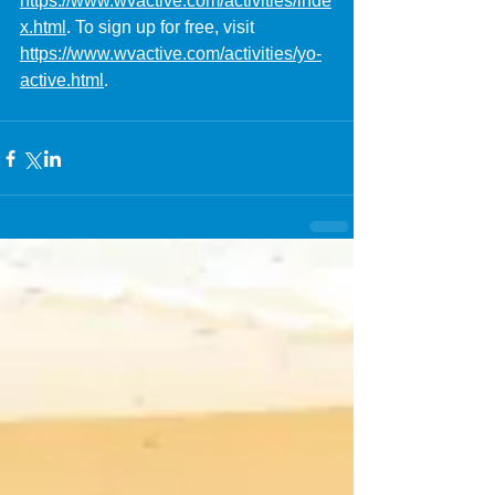
https://www.wvactive.com/activities/inde
x.html
. To sign up for free, visit 
https://www.wvactive.com/activities/yo-
active.html
.