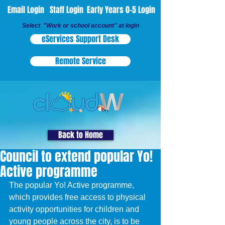
Email Login
Staff Login
Early Years 0-5 Login
Select "Work or school account" at login
eServices Support Desk
Remote Service
Back to Home
Council to extend popular Yo!
Active programme
The popular Yo! Active programme, 
which provides free access to physical 
activity opportunities for children and 
young people across the city, is to be 