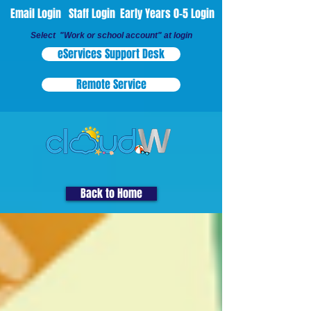
Email Login
Staff Login
Early Years 0-5 Login
Select "Work or school account" at login
eServices Support Desk
Remote Service
Back to Home