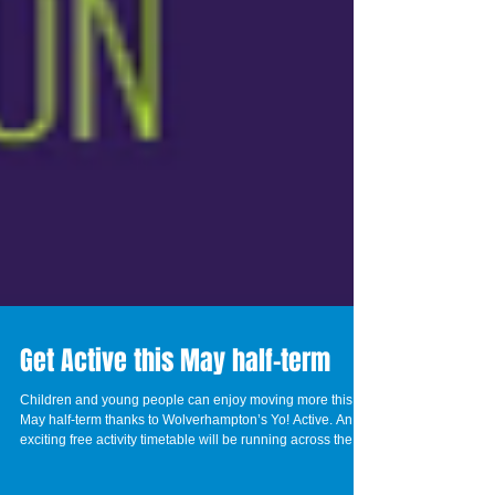
Get Active this May half-term
Children and young people can enjoy moving more this
May half-term thanks to Wolverhampton’s Yo! Active. An
exciting free activity timetable will be running across the