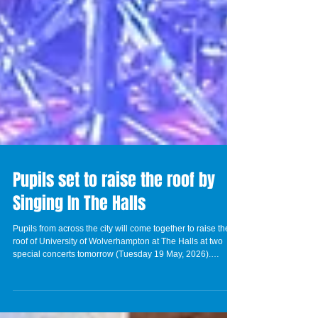
Pupils set to raise the roof by
Singing In The Halls
Pupils from across the city will come together to raise the
roof of University of Wolverhampton at The Halls at two
special concerts tomorrow (Tuesday 19 May, 2026).