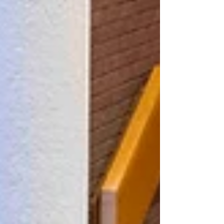
Singing In The Halls, organised by Wolverhampton Music
Service, will see around 2,700 pupils from 60 primary and
secondary schools from across the city perform at the
iconic venue, accompanied by a 14-piece band. Councillor
Jacqui Coogan, the City of Wolverhampton Council's
Cabinet Member for Children, Young