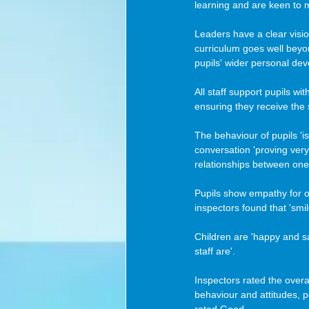
learning and are keen to m
Leaders have a clear visio
curriculum goes well beyon
pupils' wider personal de
All staff support pupils wi
ensuring they receive the
The behaviour of pupils 'i
conversation 'proving very 
relationships between one 
Pupils show empathy for ot
inspectors found that 'smi
Children are 'happy and sa
staff are'. 
Inspectors rated the overal
behaviour and attitudes, 