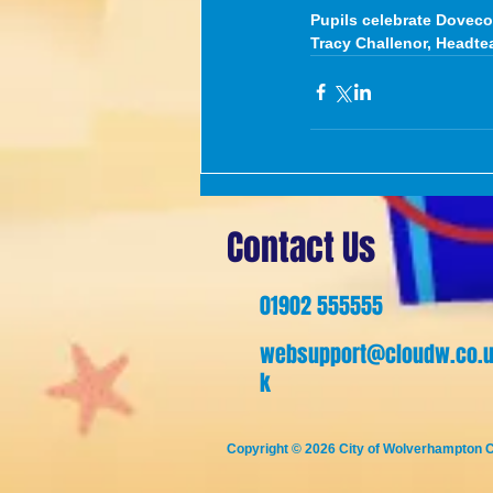
Pupils celebrate Doveco
Tracy Challenor, Headte
Contact Us
01902 555555
websupport@cloudw.co.
k
Copyright © 2026
City of Wolverhampton C