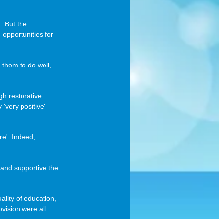
. But the 
opportunities for 
 them to do well, 
gh restorative 
'very positive' 
re'. Indeed, 
 and supportive the 
ality of education, 
vision were all 