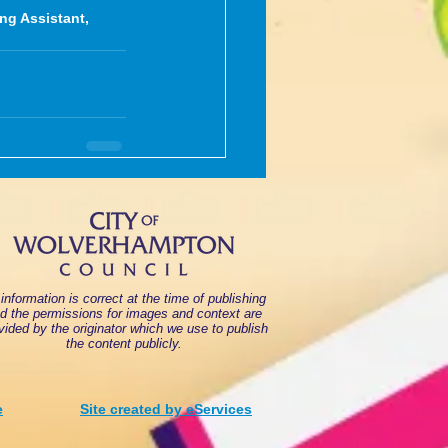
ng Assistant, 
 information is correct at the time of publishing
d the permissions for images and context are
vided by the originator which we use to publish
the content publicly.
e
Site created by eServices