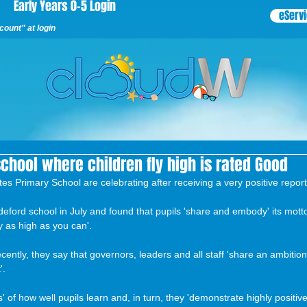
Early Years 0-5 Login
eServ
ount" at login
school where children fly high is rated Good
tes Primary School are celebrating after receiving a very positive repor
deford school in July and found that pupils 'share and embody' its motto
y as high as you can'.
ecently, they say that governors, leaders and all staff 'share an ambitio
'.
s' of how well pupils learn and, in turn, they 'demonstrate highly positive