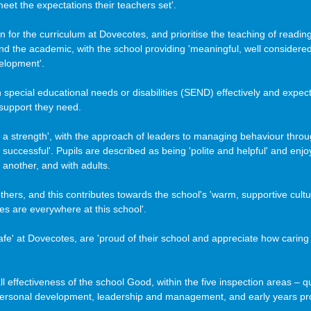
eet the expectations their teachers set'. 
n for the curriculum at Dovecotes, and prioritise the teaching of reading
d the academic, with the school providing 'meaningful, well considered 
velopment'.
th special educational needs or disabilities (SEND) effectively and expect
 support they need.
s a strength', with the approach of leaders to managing behaviour throu
successful'. Pupils are described as being 'polite and helpful' and enjoy 
another, and with adults. 
hers, and this contributes towards the school's 'warm, supportive cultu
les are everywhere at this school'.
fe' at Dovecotes, are 'proud of their school and appreciate how caring
l effectiveness of the school Good, within the five inspection areas – qu
personal development, leadership and management, and early years pro