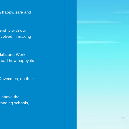
a happy, safe and 
ership with our 
nvolved in making 
ills and Work, 
o read how happy its 
 above the 
tanding schools, 