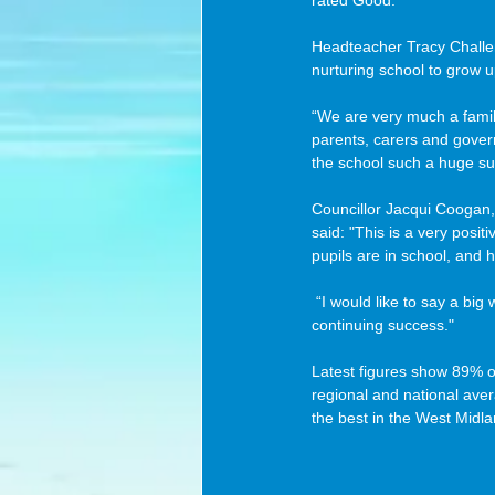
rated Good.
Headteacher Tracy Challeno
nurturing school to grow up
“We are very much a family
parents, carers and gover
the school such a huge su
Councillor Jacqui Coogan,
said: "This is a very posit
pupils are in school, and 
 “I would like to say a big well done to Tracy and her team, and indeed everyone connected with Dovecotes, on their 
continuing success."
Latest figures show 89% o
regional and national ave
the best in the West Midla