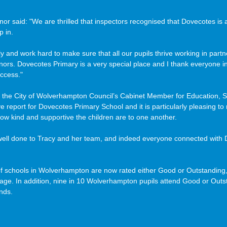
r said: "We are thrilled that inspectors recognised that Dovecotes is 
 in. 
 and work hard to make sure that all our pupils thrive working in partn
nors. Dovecotes Primary is a very special place and I thank everyone i
ccess."
 the City of Wolverhampton Council’s Cabinet Member for Education, Sk
ive report for Dovecotes Primary School and it is particularly pleasing t
how kind and supportive the children are to one another. 
f schools in Wolverhampton are now rated either Good or Outstanding,
rage. In addition, nine in 10 Wolverhampton pupils attend Good or Outs
nds.