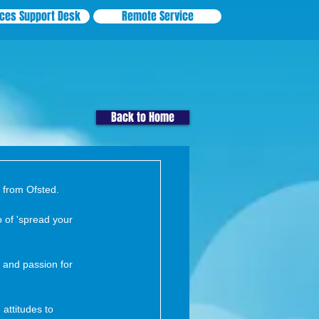
ices Support Desk
Remote Service
Back to Home
t from Ofsted.
 of 'spread your 
n and passion for 
 attitudes to 