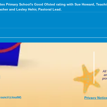
tes Primary School's Good Ofsted rating with Sue Howard, Teachi
acher and Lesley Hehir, Pastoral Lead.
All
an
u
pro
ouncil (cloudW)
Privacy Notic