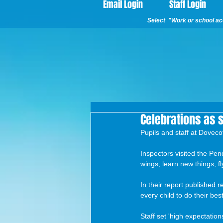
Email Login
Staff Login
Select "Work or school acc
Celebrations as 
Pupils and staff at Doveco
Inspectors visited the Pen
wings, learn new things, fl
In their report published r
every child to do their best
Staff set 'high expectation