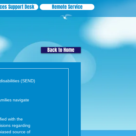
ices Support Desk
Remote Service
Back to Home
disabilities (SEND) 
milies navigate 
ied with the 
isions regarding 
biased source of 