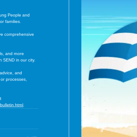
oung People and 
or families.
eive comprehensive 
ls, and more 
h SEND in our city.
 advice, and 
 or processes, 
t 
bulletin.html
.