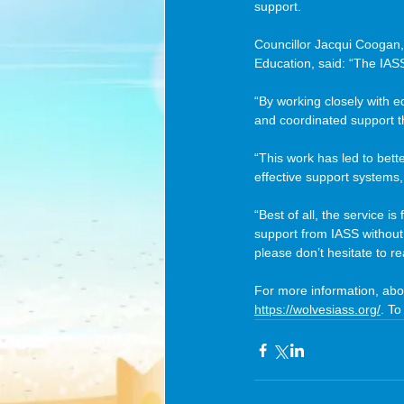
support.
Councillor Jacqui Coogan,
Education, said: “The IASS
“By working closely with e
and coordinated support 
“This work has led to bett
effective support systems, 
“Best of all, the service i
support from IASS without
please don’t hesitate to rea
For more information, abo
https://wolvesiass.org/
. To