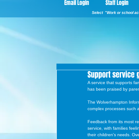
Email Login
Staff Login
Select "Work or school acc
Support service 
A service that supports fa
has been praised by paren
The Wolverhampton Informa
complex processes such a
Feedback from its most rec
service, with families fee
their children's needs. O