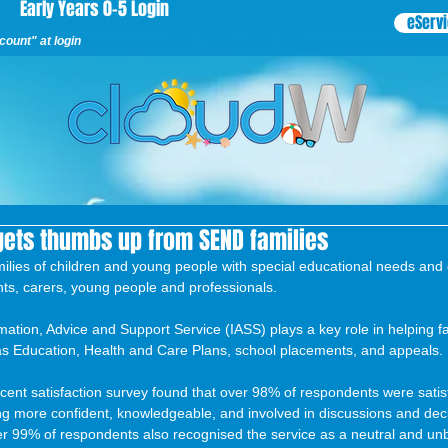
Early Years 0-5 Login
eServ
ount" at login
gets thumbs up from SEND families
milies of children and young people with special educational needs and 
ts, carers, young people and professionals.
tion, Advice and Support Service (IASS) plays a key role in helping fa
s Education, Health and Care Plans, school placements, and appeals.
ent satisfaction survey found that over 98% of respondents were satisf
ling more confident, knowledgeable, and involved in discussions and dec
ver 99% of respondents also recognised the service as a neutral and un