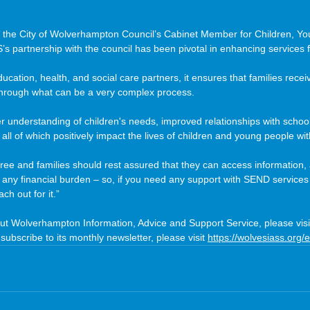
 the City of Wolverhampton Council’s Cabinet Member for Children, Y
’s partnership with the council has been pivotal in enhancing services f
ducation, health, and social care partners, it ensures that families rec
through what can be a very complex process.
er understanding of children's needs, improved relationships with schoo
all of which positively impact the lives of children and young people wit
s free and families should rest assured that they can access information,
 any financial burden – so, if you need any support with SEND services
ch out for it.”
ut Wolverhampton Information, Advice and Support Service, please visi
 subscribe to its monthly newsletter, please visit 
https://wolvesiass.org/e