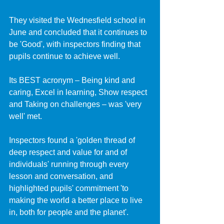
They visited the Wednesfield school in 
June and concluded that it continues to 
be 'Good', with inspectors finding that 
pupils continue to achieve well.
Its BEST acronym – Being kind and 
caring, Excel in learning, Show respect 
and Taking on challenges – was 'very 
well' met.
Inspectors found a 'golden thread of 
deep respect and value for and of 
individuals' running through every 
lesson and conversation, and 
highlighted pupils' commitment 'to 
making the world a better place to live 
in, both for people and the planet'.