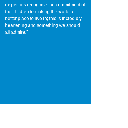
inspectors recognise the commitment of 
the children to making the world a 
better place to live in; this is incredibly 
heartening and something we should 
all admire."
Pupils from D’Eyncourt Primary 
School celebrate their Good Ofsted 
report with Councillor Chris Burden, 
Cabinet Member for Education, Skills 