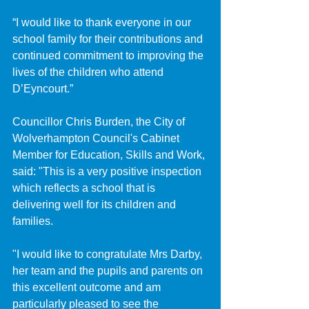
“I would like to thank everyone in our 
school family for their contributions and 
continued commitment to improving the 
lives of the children who attend 
D’Eyncourt.”
Councillor Chris Burden, the City of 
Wolverhampton Council's Cabinet 
Member for Education, Skills and Work, 
said: "This is a very positive inspection 
which reflects a school that is 
delivering well for its children and 
families. 
"I would like to congratulate Mrs Darby, 
her team and the pupils and parents on 
this excellent outcome and am 
particularly pleased to see the 