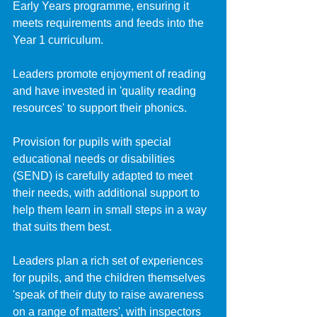
Early Years programme, ensuring it 
meets requirements and feeds into the 
Year 1 curriculum. 
Leaders promote enjoyment of reading 
and have invested in 'quality reading 
resources' to support their phonics.
Provision for pupils with special 
educational needs or disabilities 
(SEND) is carefully adapted to meet 
their needs, with additional support to 
help them learn in small steps in a way 
that suits them best.
Leaders plan a rich set of experiences 
for pupils, and the children themselves 
'speak of their duty to raise awareness 
on a range of matters', with inspectors 