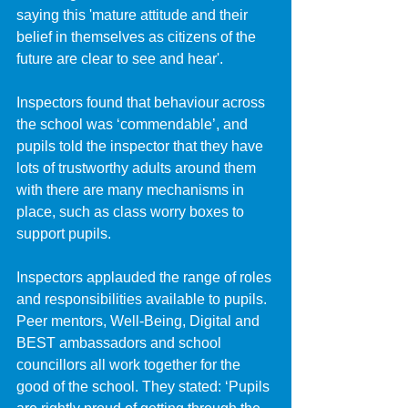
saying this 'mature attitude and their 
belief in themselves as citizens of the 
future are clear to see and hear'. 
Inspectors found that behaviour across 
the school was ‘commendable’, and 
pupils told the inspector that they have 
lots of trustworthy adults around them 
with there are many mechanisms in 
place, such as class worry boxes to 
support pupils. 
Inspectors applauded the range of roles 
and responsibilities available to pupils. 
Peer mentors, Well-Being, Digital and 
BEST ambassadors and school 
councillors all work together for the 
good of the school. They stated: ‘Pupils 