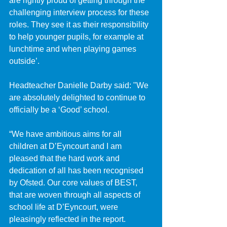
are rightly proud of getting through the 
challenging interview process for these 
roles. They see it as their responsibility 
to help younger pupils, for example at 
lunchtime and when playing games 
outside’.
Headteacher Danielle Darby said: "We 
are absolutely delighted to continue to 
officially be a ‘Good’ school. 
“We have ambitious aims for all 
children at D’Eyncourt and I am 
pleased that the hard work and 
dedication of all has been recognised 
by Ofsted. Our core values of BEST, 
that are woven through all aspects of 
school life at D’Eyncourt, were 
pleasingly reflected in the report.