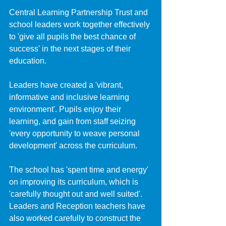
Central Learning Partnership Trust and 
school leaders work together effectively 
to 'give all pupils the best chance of 
success' in the next stages of their 
education.
Leaders have created a 'vibrant, 
informative and inclusive learning 
environment'. Pupils enjoy their 
learning, and gain from staff seizing 
'every opportunity to weave personal 
development' across the curriculum. 
The school has 'spent time and energy' 
on improving its curriculum, which is 
'carefully thought out and well suited'. 
Leaders and Reception teachers have 
also worked carefully to construct the 