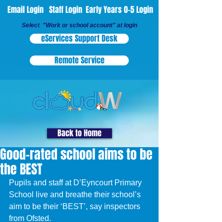
Email Login
Staff Login
Early Years 0-5 Login
Select "Work or school account" at login
eServices Support Desk
Remote Service
Back to Home
Good-rated school aims to be
the BEST
Pupils and staff at D’Eyncourt Primary 
School live and breathe their school’s 
aim to be their ‘BEST’, say inspectors 
from Ofsted.