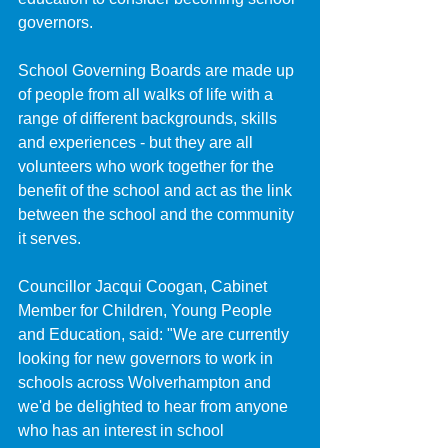
governors.
School Governing Boards are made up 
of people from all walks of life with a 
range of different backgrounds, skills 
and experiences - but they are all 
volunteers who work together for the 
benefit of the school and act as the link 
between the school and the community 
it serves.
Councillor Jacqui Coogan, Cabinet 
Member for Children, Young People 
and Education, said: "We are currently 
looking for new governors to work in 
schools across Wolverhampton and 
we'd be delighted to hear from anyone 
who has an interest in school 