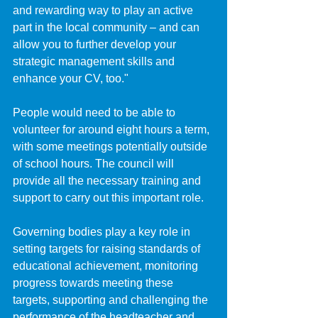
and rewarding way to play an active 
part in the local community – and can 
allow you to further develop your 
strategic management skills and 
enhance your CV, too."
People would need to be able to 
volunteer for around eight hours a term, 
with some meetings potentially outside 
of school hours. The council will 
provide all the necessary training and 
support to carry out this important role.
Governing bodies play a key role in 
setting targets for raising standards of 
educational achievement, monitoring 
progress towards meeting these 
targets, supporting and challenging the 
performance of the headteacher and 