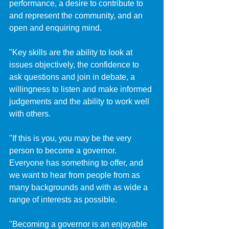
performance, a desire to contribute to 
and represent the community, and an 
open and enquiring mind.
"Key skills are the ability to look at 
issues objectively, the confidence to 
ask questions and join in debate, a 
willingness to listen and make informed 
judgements and the ability to work well 
with others.
"If this is you, you may be the very 
person to become a governor. 
Everyone has something to offer, and 
we want to hear from people from as 
many backgrounds and with as wide a 
range of interests as possible.
"Becoming a governor is an enjoyable 