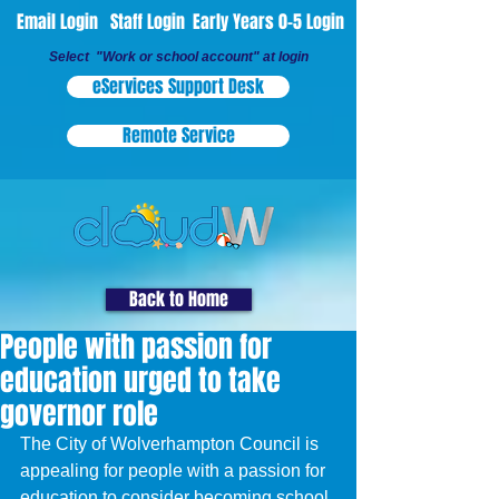
Email Login
Staff Login
Early Years 0-5 Login
Select "Work or school account" at login
eServices Support Desk
Remote Service
Back to Home
People with passion for
education urged to take
governor role
The City of Wolverhampton Council is 
appealing for people with a passion for 
education to consider becoming school 