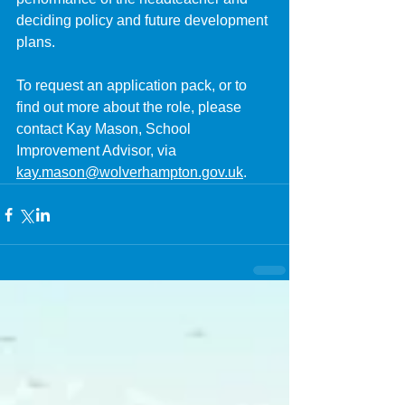
deciding policy and future development 
plans.
To request an application pack, or to 
find out more about the role, please 
contact Kay Mason, School 
Improvement Advisor, via 
kay.mason@wolverhampton.gov.uk
.