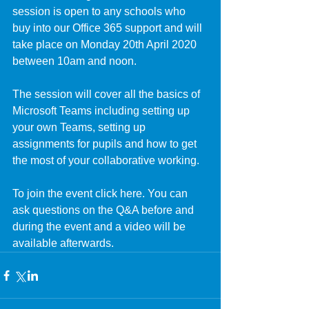
session is open to any schools who 
buy into our Office 365 support and will 
take place on Monday 20th April 2020 
between 10am and noon.
The session will cover all the basics of 
Microsoft Teams including setting up 
your own Teams, setting up 
assignments for pupils and how to get 
the most of your collaborative working. 
​To join the event click 
here
. You can 
ask questions on the Q&A before and 
during the event and a video will be 
available afterwards.