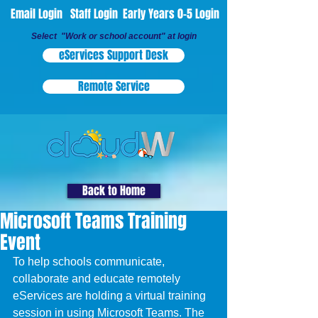
Email Login
Staff Login
Early Years 0-5 Login
Select "Work or school account" at login
eServices Support Desk
Remote Service
Back to Home
Microsoft Teams Training
Event
To help schools communicate, 
collaborate and educate remotely 
eServices are holding a virtual training 
session in using Microsoft Teams. The 