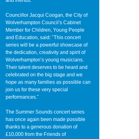
and friends.
Councillor Jacqui Coogan, the City of 
Wolverhampton Council's Cabinet 
Member for Children, Young People 
and Education, said: "This concert 
series will be a powerful showcase of 
the dedication, creativity and spirit of 
Wolverhampton’s young musicians. 
Their talent deserves to be heard and 
celebrated on the big stage and we 
hope as many families as possible can 
join us for these very special 
performances."
The Summer Sounds concert series 
has once again been made possible 
thanks to a generous donation of 
£10,000 from the Friends of 