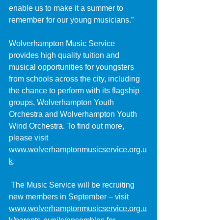
enable us to make it a summer to 
remember for our young musicians.”
Wolverhampton Music Service 
provides high quality tuition and 
musical opportunities for youngsters 
from schools across the city, including 
the chance to perform with its flagship 
groups, Wolverhampton Youth 
Orchestra and Wolverhampton Youth 
Wind Orchestra. To find out more, 
please visit 
www.wolverhamptonmusicservice.org.u
k
.
 The Music Service will be recruiting 
new members in September – visit 
www.wolverhamptonmusicservice.org.u