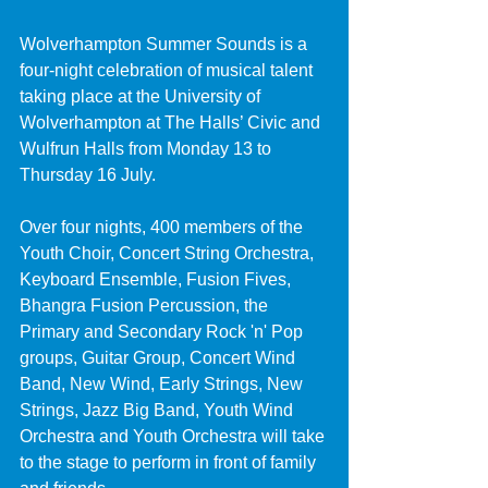
Wolverhampton Summer Sounds is a 
four-night celebration of musical talent 
taking place at the University of 
Wolverhampton at The Halls’ Civic and 
Wulfrun Halls from Monday 13 to 
Thursday 16 July.
Over four nights, 400 members of the 
Youth Choir, Concert String Orchestra, 
Keyboard Ensemble, Fusion Fives, 
Bhangra Fusion Percussion, the 
Primary and Secondary Rock 'n' Pop 
groups, Guitar Group, Concert Wind 
Band, New Wind, Early Strings, New 
Strings, Jazz Big Band, Youth Wind 
Orchestra and Youth Orchestra will take 
to the stage to perform in front of family 