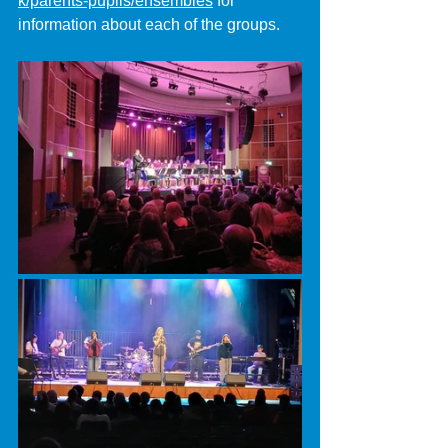
k/parents-pupils/ensembles
 for 
information about each of the groups.