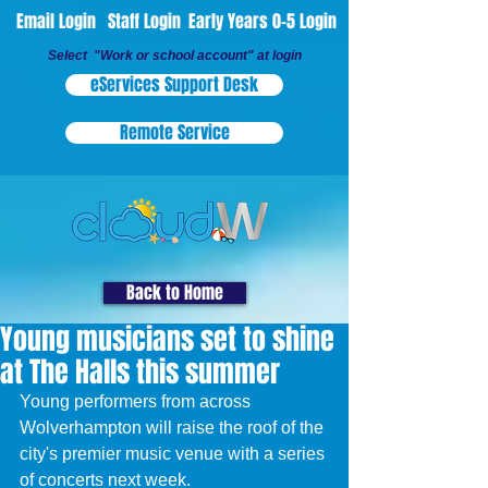
Email Login
Staff Login
Early Years 0-5 Login
Select "Work or school account" at login
eServices Support Desk
Remote Service
Back to Home
Young musicians set to shine
at The Halls this summer
Young performers from across 
Wolverhampton will raise the roof of the 
city's premier music venue with a series 
of concerts next week.