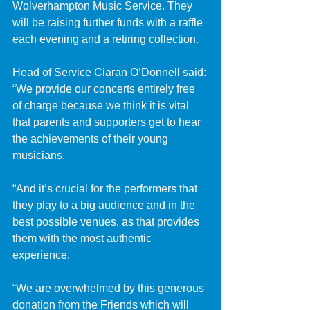
Wolverhampton Music Service. They 
will be raising further funds with a raffle 
each evening and a retiring collection.
Head of Service Ciaran O’Donnell said: 
“We provide our concerts entirely free 
of charge because we think it is vital 
that parents and supporters get to hear 
the achievements of their young 
musicians.
“And it’s crucial for the performers that 
they play to a big audience and in the 
best possible venues, as that provides 
them with the most authentic 
experience.
“We are overwhelmed by this generous 
donation from the Friends which will 