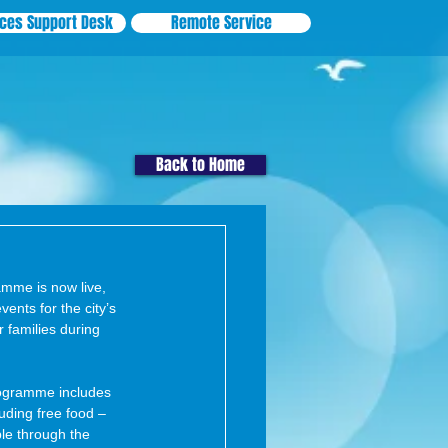
ices Support Desk
Remote Service
Back to Home
mme is now live, 
vents for the city’s 
 families during 
rogramme includes 
luding free food – 
ple through the 