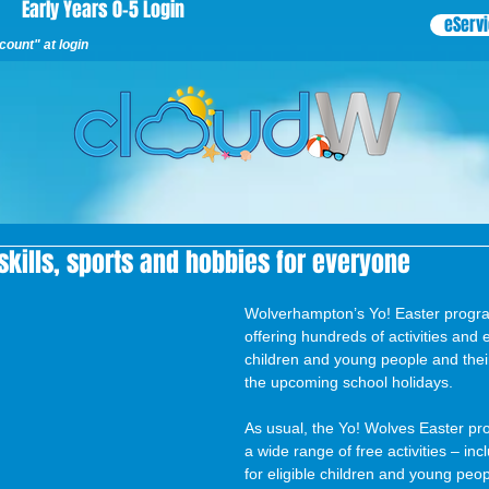
Early Years 0-5 Login
eServ
ount" at login
 skills, sports and hobbies for everyone
Wolverhampton’s Yo! Easter progra
offering hundreds of activities and e
children and young people and their
the upcoming school holidays.
As usual, the Yo! Wolves Easter p
a wide range of free activities – inc
for eligible children and young peo