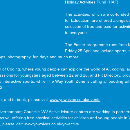
Holiday Activities Fund (HAF).
The activities, which are co-funde
for Education, are offered alongsi
selection of free and paid for activi
to everyone.
The Easter programme runs from Mo
Friday 25 April and include sports, a
ps, photography, fun days and much more.
ol of Coding, where young people can explore the world of AI, coding, 
sessions for youngsters aged between 12 and 16, and Fit Directory, prov
interactive sports, while The Way Youth Zone is calling all budding arti
2.
 and to book, please visit 
www.yowolves.co.uk/events
.
lverhampton Council’s WV Active leisure centres are working in partner
ctive, offering free physical activities for children and young people i
, please visit 
www.yowolves.co.uk/yo-active
.