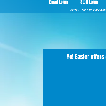
Email Login
Staff Login
Select "Work or school acc
Yo! Easter offers