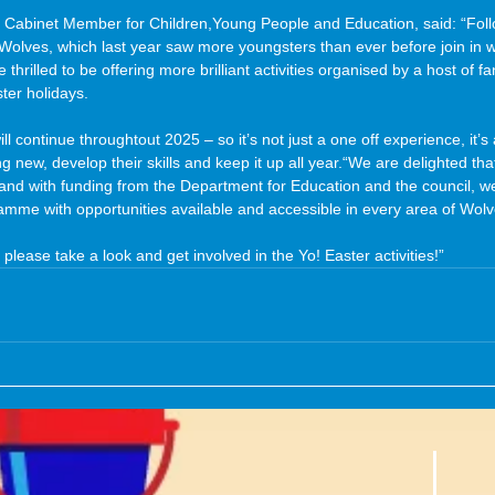
 Cabinet Member for Children,Young People and Education, said: “Foll
Wolves, which last year saw more youngsters than ever before join in w
hrilled to be offering more brilliant activities organised by a host of fan
ter holidays.
ill continue throughtout 2025 – so it’s not just a one off experience, it’s
g new, develop their skills and keep it up all year.“We are delighted tha
 and with funding from the Department for Education and the council, we
mme with opportunities available and accessible in every area of Wol
 please take a look and get involved in the Yo! Easter activities!”