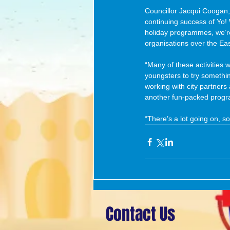
Councillor Jacqui Coogan,
continuing success of Yo! 
holiday programmes, we’re t
organisations over the Eas
“Many of these activities w
youngsters to try somethin
working with city partners
another fun-packed progra
“There’s a lot going on, so
Contact Us