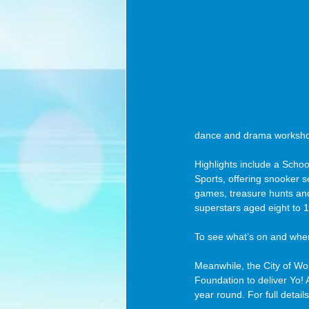
dance and drama worksho
Highlights include a Scho
Sports, offering snooker 
games, treasure hunts and 
superstars aged eight to 1
To see what’s on and when,
Meanwhile, the City of Wo
Foundation to deliver Yo! A
year round. For full details