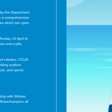
d by the Department 
de a comprehensive 
ties which are open 
nday 14 April to 
rts and crafts, 
and robotics, CCUE 
iding outdoor 
sts, and sports 
ship with Wolves 
n Wolverhampton all 