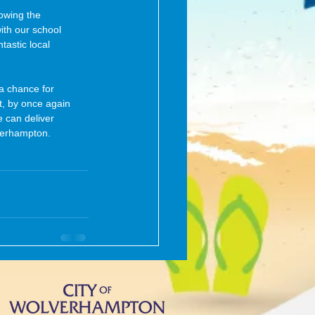
owing the 
ith our school 
tastic local 
 a chance for 
t, by once again 
 can deliver 
verhampton.