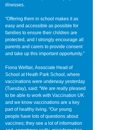
illnesses.
“Offering them in school makes it as 
easy and accessible as possible for 
families to ensure their children are 
protected, and I strongly encourage all 
parents and carers to provide consent 
and take up this important opportunity.”
Fiona Welfair, Associate Head of 
School at Heath Park School, where 
vaccinations were underway yesterday 
(Tuesday), said: “We are really pleased 
to be able to work with Vaccination UK 
and we know vaccinations are a key 
part of healthy living. “Our young 
people have lots of questions about 
vaccines; they see a lot of information 