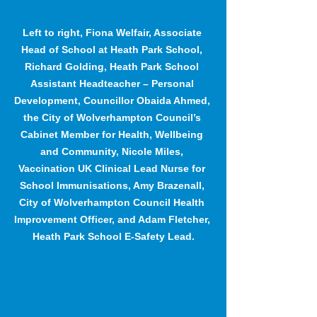
Left to right, Fiona Welfair, Associate 
Head of School at Heath Park School, 
Richard Golding, Heath Park School 
Assistant Headteacher – Personal 
Development, Councillor Obaida Ahmed, 
the City of Wolverhampton Council’s 
Cabinet Member for Health, Wellbeing 
and Community, Nicole Miles, 
Vaccination UK Clinical Lead Nurse for 
School Immunisations, Amy Brazenall, 
City of Wolverhampton Council Health 
Improvement Officer, and Adam Fletcher, 
Heath Park School E-Safety Lead.