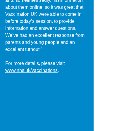
and, sometimes sadly, misinformation 
about them online, so it was great that 
Vaccination UK were able to come in 
before today’s session, to provide 
information and answer questions. 
We’ve had an excellent response from 
parents and young people and an 
excellent turnout.”
For more details, please visit 
www.nhs.uk/vaccinations
.