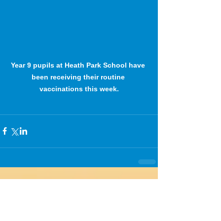
Year 9 pupils at Heath Park School have 
been receiving their routine 
vaccinations this week.