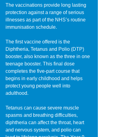
The vaccinations provide long lasting 
protection against a range of serious 
illnesses as part of the NHS’s routine 
immunisation schedule.
The first vaccine offered is the 
Diphtheria, Tetanus and Polio (DTP) 
booster, also known as the three in one 
teenage booster. This final dose 
completes the five-part course that 
begins in early childhood and helps 
protect young people well into 
adulthood.
Tetanus can cause severe muscle 
spasms and breathing difficulties, 
diphtheria can affect the throat, heart 
and nervous system, and polio can 