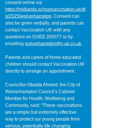
consent online via 
https://midlands.schoolvaccination.uk/dt
p/2025/wolverhampton
. Consent can 
also be given verbally, and parents can 
contact Vaccination UK with any 
questions on 01902 200077 or by 
emailling 
wolverhampton@v-uk.co.uk
.
Parents and carers of home educated 
children should contact Vaccination UK 
directly to arrange an appointment.
Councillor Obaida Ahmed, the City of 
Wolverhampton Council’s Cabinet 
Member for Health, Wellbeing and 
Community, said: “These vaccinations 
are a simple but extremely effective 
way to protect our young people from 
serious, potentially life changing 