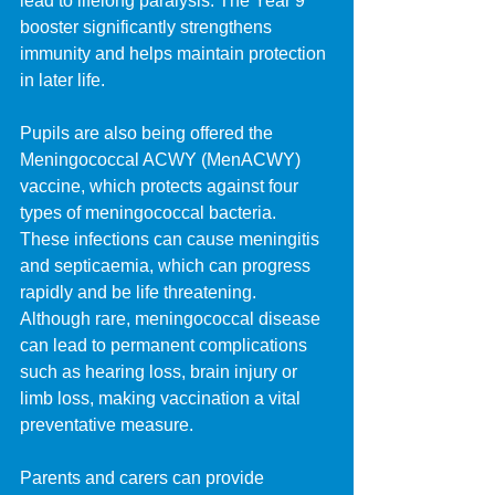
lead to lifelong paralysis. The Year 9 
booster significantly strengthens 
immunity and helps maintain protection 
in later life.
Pupils are also being offered the 
Meningococcal ACWY (MenACWY) 
vaccine, which protects against four 
types of meningococcal bacteria. 
These infections can cause meningitis 
and septicaemia, which can progress 
rapidly and be life threatening. 
Although rare, meningococcal disease 
can lead to permanent complications 
such as hearing loss, brain injury or 
limb loss, making vaccination a vital 
preventative measure.
Parents and carers can provide 