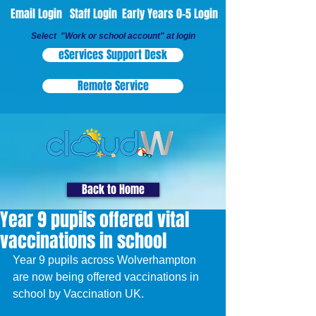
Email Login
Staff Login
Early Years 0-5 Login
Select "Work or school account" at login
eServices Support Desk
Remote Service
Back to Home
Year 9 pupils offered vital
vaccinations in school
Year 9 pupils across Wolverhampton 
are now being offered vaccinations in 
school by Vaccination UK.