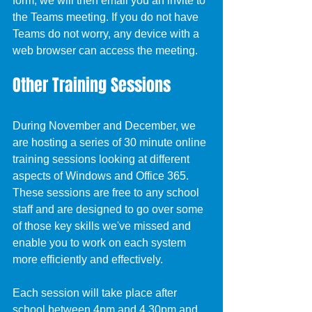
form, we will then email you an invite to 
the Teams meeting. If you do not have 
Teams do not worry, any device with a 
web browser can access the meeting.
Other Training Sessions
During November and December, we 
are hosting a series of 30 minute online 
training sessions looking at different 
aspects of Windows and Office 365. 
These sessions are free to any school 
staff and are designed to go over some 
of those key skills we've missed and 
enable you to work on each system 
more efficiently and effectively.
Each session will take place after 
school between 4pm and 4.30pm and 