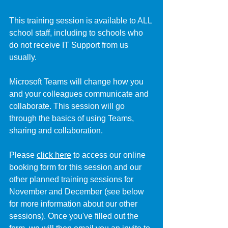
This training session is available to ALL 
school staff, including to schools who 
do not receive IT Support from us 
usually.
Microsoft Teams will change how you 
and your colleagues communicate and 
collaborate. This session will go 
through the basics of using Teams, 
sharing and collaboration.
Please 
click here
 to access our online 
booking form for this session and our 
other planned training sessions for 
November and December (see below 
for more information about our other 
sessions). Once you've filled out the 