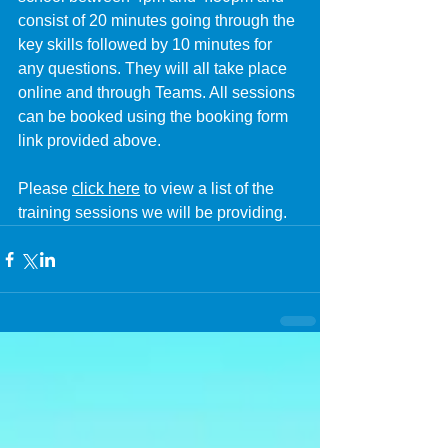
consist of 20 minutes going through the 
key skills followed by 10 minutes for 
any questions. They will all take place 
online and through Teams. All sessions 
can be booked using the booking form 
link provided above.
Please 
click here
 to view a list of the 
training sessions we will be providing.