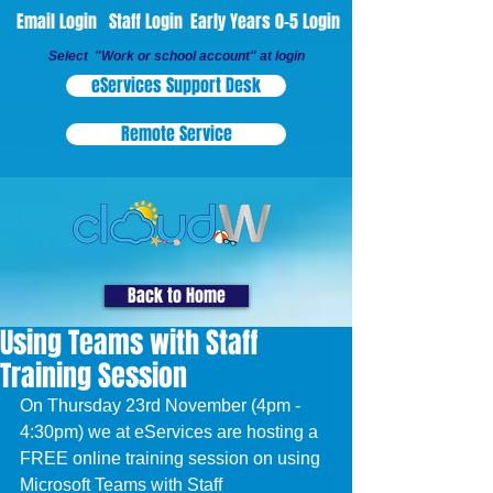
Email Login
Staff Login
Early Years 0-5 Login
Select "Work or school account" at login
eServices Support Desk
Remote Service
Back to Home
Using Teams with Staff
Training Session
On Thursday 23rd November (4pm - 
4:30pm) we at eServices are hosting a 
FREE online training session on using 
Microsoft Teams with Staff