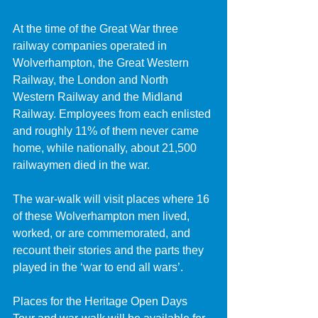
At the time of the Great War three 
railway companies operated in 
Wolverhampton, the Great Western 
Railway, the London and North 
Western Railway and the Midland 
Railway. Employees from each enlisted 
and roughly 11% of them never came 
home, while nationally, about 21,500 
railwaymen died in the war.
The war-walk will visit places where 16 
of these Wolverhampton men lived, 
worked, or are commemorated, and 
recount their stories and the parts they 
played in the ‘war to end all wars’.
Places for the Heritage Open Days 