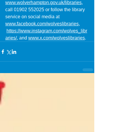
www.wolverhampton.gov.uk/libraries
, 
call 01902 552025 or follow the library 
service on social media at 
www.facebook.com/wolveslibraries
, 
https://www.instagram.com/wolves_libr
aries/
, and 
www.x.com/wolveslibraries
.