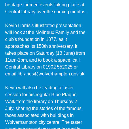
heritage-themed events taking place at 
Central Library over the coming months.
Kevin Harris's illustrated presentation 
will look at the Molineux Family and the 
club's foundation in 1877, as it 
approaches its 150th anniversary. It 
takes place on Saturday (13 June) from 
11am-1pm, and to book a space, call 
Central Library on 01902 552025 or 
email 
libraries@wolverhampton.gov.uk
.
Kevin will also be leading a taster 
session for his regular Blue Plaque 
Walk from the library on Thursday 2 
July, sharing the stories of the famous 
faces associated with buildings in 
Wolverhampton city centre. The taster 