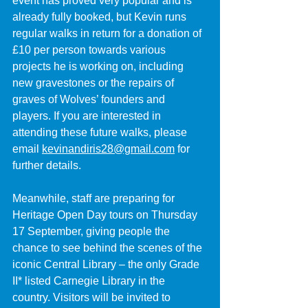
event has proved very popular and is 
already fully booked, but Kevin runs 
regular walks in return for a donation of 
£10 per person towards various 
projects he is working on, including 
new gravestones or the repairs of 
graves of Wolves’ founders and 
players. If you are interested in 
attending these future walks, please 
email 
kevinandiris28@gmail.com
 for 
further details.
Meanwhile, staff are preparing for 
Heritage Open Day tours on Thursday 
17 September, giving people the 
chance to see behind the scenes of the 
iconic Central Library – the only Grade 
II* listed Carnegie Library in the 
country. Visitors will be invited to 