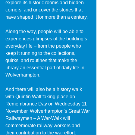
explore its historic rooms and hidden 
corners, and uncover the stories that 
have shaped it for more than a century.
Along the way, people will be able to 
experiences glimpses of the building’s 
everyday life – from the people who 
keep it running to the collections, 
quirks, and routines that make the 
library an essential part of daily life in 
Wolverhampton.
And there will also be a history walk 
with Quintin Watt taking place on 
Remembrance Day on Wednesday 11 
November. Wolverhampton’s Great War 
Railwaymen – A War-Walk will 
commemorate railway workers and 
their contribution to the war effort.