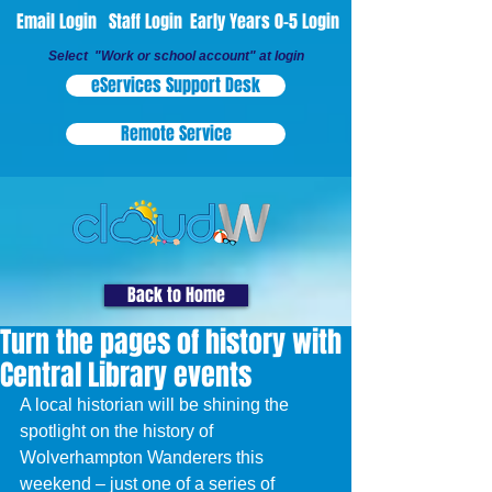
Email Login
Staff Login
Early Years 0-5 Login
Select "Work or school account" at login
eServices Support Desk
Remote Service
Back to Home
Turn the pages of history with
Central Library events
A local historian will be shining the 
spotlight on the history of 
Wolverhampton Wanderers this 
weekend – just one of a series of 