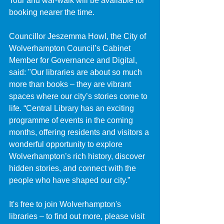
Tour and war-walk will be available for 
booking nearer the time.
Councillor Jeszemma Howl, the City of 
Wolverhampton Council’s Cabinet 
Member for Governance and Digital, 
said: "Our libraries are about so much 
more than books – they are vibrant 
spaces where our city’s stories come to 
life. “Central Library has an exciting 
programme of events in the coming 
months, offering residents and visitors a 
wonderful opportunity to explore 
Wolverhampton’s rich history, discover 
hidden stories, and connect with the 
people who have shaped our city.”
It's free to join Wolverhampton's 
libraries – to find out more, please visit 