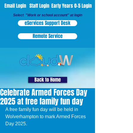
Email Login
Staff Login
Early Years 0-5 Login
Select "Work or school account" at login
eServices Support Desk
Remote Service
Back to Home
Celebrate Armed Forces Day
2025 at free family fun day
A free family fun day will be held in 
Wolverhampton to mark Armed Forces 
Day 2025.