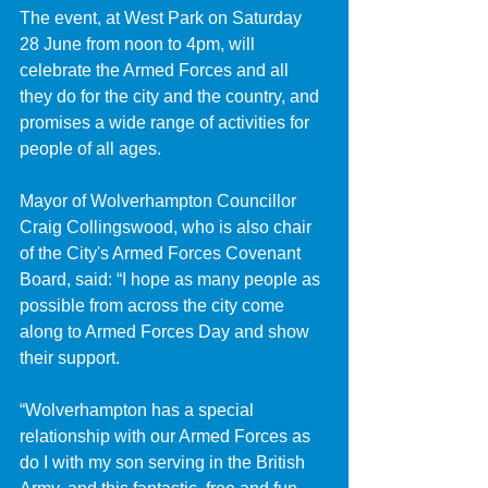
The event, at West Park on Saturday 
28 June from noon to 4pm, will 
celebrate the Armed Forces and all 
they do for the city and the country, and 
promises a wide range of activities for 
people of all ages.
Mayor of Wolverhampton Councillor 
Craig Collingswood, who is also chair 
of the City's Armed Forces Covenant 
Board, said: “I hope as many people as 
possible from across the city come 
along to Armed Forces Day and show 
their support.
“Wolverhampton has a special 
relationship with our Armed Forces as 
do I with my son serving in the British 