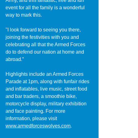
Army, and this fantastic, free and fun 
event for all the family is a wonderful 
way to mark this.
"I look forward to seeing you there, 
joining the festivities with you and 
celebrating all that the Armed Forces 
do to defend our nation at home and 
abroad.”
Highlights include an Armed Forces 
Parade at 1pm, along with funfair rides 
and inflatables, live music, street food 
and bar traders, a smoothie bike, 
motorcycle display, military exhibition 
and face painting. For more 
information, please visit 
www.armedforceswolves.com
.