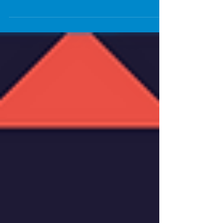
libraries closed...