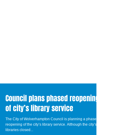
Council plans phased reopening
of city’s library service
The City of Wolverhampton Council is planning a phased
reopening of the city’s library service. Although the city’s 16