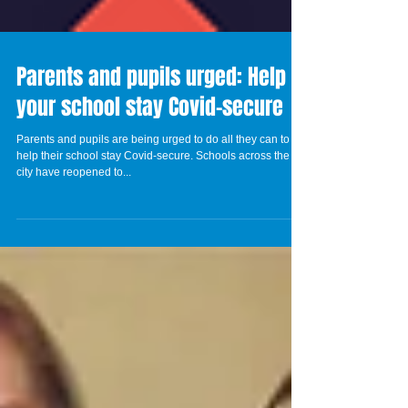
Parents and pupils urged: Help
your school stay Covid-secure
Parents and pupils are being urged to do all they can to
help their school stay Covid-secure. Schools across the
city have reopened to...