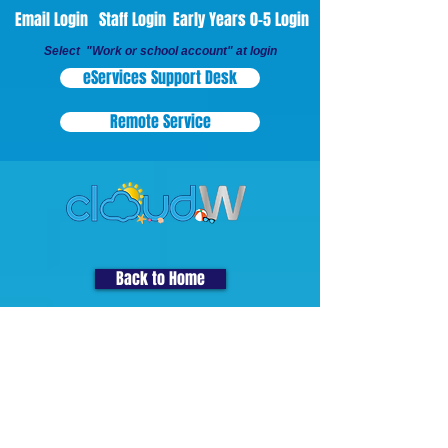
Email Login
Staff Login
Early Years 0-5 Login
Select "Work or school account" at login
eServices Support Desk
Remote Service
Back to Home